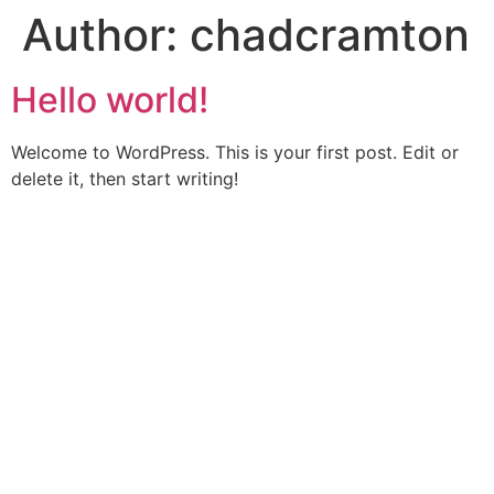
Author:
chadcramton
Skip
to
content
Hello world!
Welcome to WordPress. This is your first post. Edit or
delete it, then start writing!